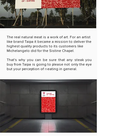
The real natural meat is a work of art. For an artist
like brand Taipa it became a mission to deliver the
highest quality products to its customers like
Michelangelo did for the Sistine Chapel.
That's why you can be sure that any steak you
buy from Taipa is going to please not only the eye
but your
perception of
m
eating in general.