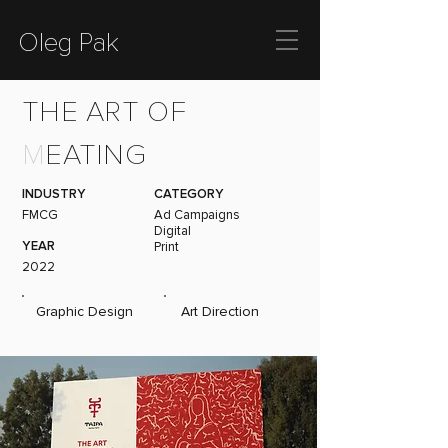
Oleg Pak
THE ART OF
M
EATING
INDUSTRY
CATEGORY
FMCG
Ad Campaigns
Digital
YEAR
Print
2022
Graphic Design
Art Direction