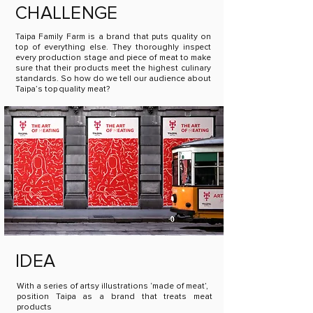
CHALLENGE
Taipa Family Farm is a brand that puts quality on
top of everything else. They thoroughly inspect
every production stage and piece of meat to make
sure that their products meet the highest culinary
standards. So how do we tell our audience about
Taipa’s top quality meat?
IDEA
With a series of artsy illustrations ‘made of meat’,
position Taipa as a brand that treats meat
products