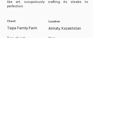
like art, scrupulously crafting its steaks to
perfection.
Client
Location
Taipa Family Farm
Almaty, Kazakhstan
Type of work
Year
Concept, Graphic
2022
Design
Creative
Executive Director
Director
George Shorgin
Gaini Igamberdieva
Graphic Designer
Account Manager
Barat Zhumatay
Marina Milis
Previous
Next